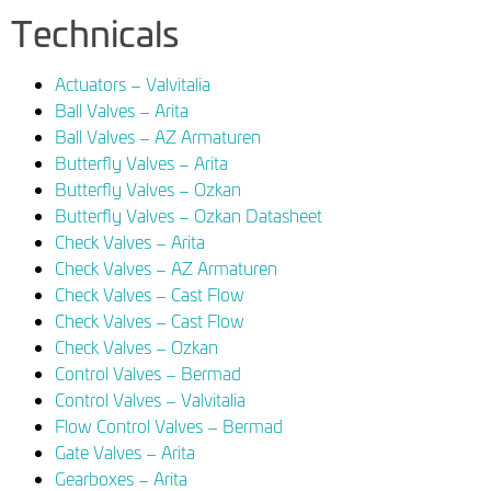
Technicals
Actuators – Valvitalia
Ball Valves – Arita
Ball Valves – AZ Armaturen
Butterfly Valves – Arita
Butterfly Valves – Ozkan
Butterfly Valves – Ozkan Datasheet
Check Valves – Arita
Check Valves – AZ Armaturen
Check Valves – Cast Flow
Check Valves – Cast Flow
Check Valves – Ozkan
Control Valves – Bermad
Control Valves – Valvitalia
Flow Control Valves – Bermad
Gate Valves – Arita
Gearboxes – Arita