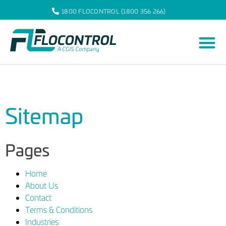
1800 FLOCONTROL (1800 356 266)
Sitemap
Pages
Home
About Us
Contact
Terms & Conditions
Industries