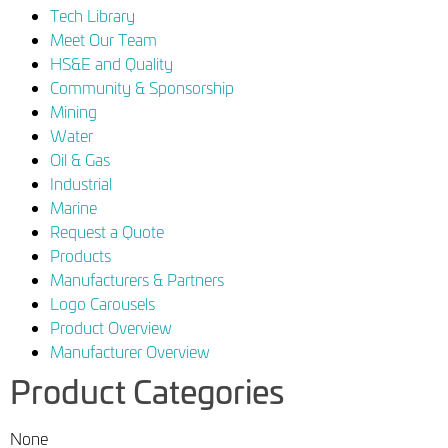
Tech Library
Meet Our Team
HS&E and Quality
Community & Sponsorship
Mining
Water
Oil & Gas
Industrial
Marine
Request a Quote
Products
Manufacturers & Partners
Logo Carousels
Product Overview
Manufacturer Overview
Product Categories
None