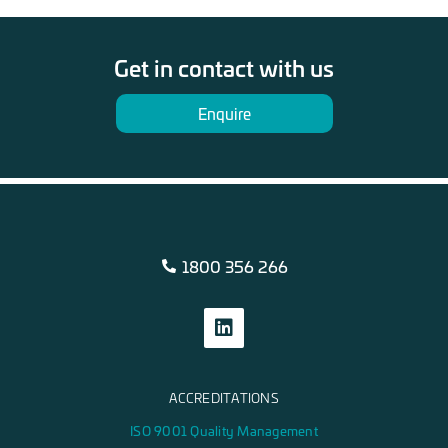
Get in contact with us
Enquire
1800 356 266
ACCREDITATIONS
ISO 9001 Quality Management