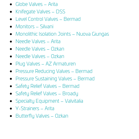
Globe Valves – Arita
Knifegate Valves – DSS
Level Control Valves – Bermad
Monitors – Silvani
Monolithic Isolation Joints – Nuova Giungas
Needle Valves – Arita
Needle Valves – Ozkan
Needle Valves – Ozkan
Plug Valves – AZ Armaturen
Pressure Reducing Valves – Bermad
Pressure Sustaining Valves – Bermad
Safety Relief Valves – Bermad
Safety Relief Valves – Broady
Specialty Equipment – Valvitalia
Y-Strainers – Arita
Butterfly Valves – Ozkan