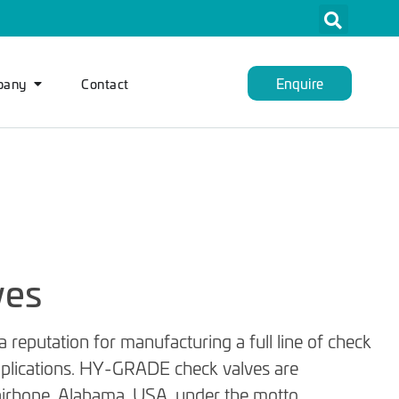
Enquire
pany
Contact
ves
reputation for manufacturing a full line of check
applications. HY-GRADE check valves are
 Fairhope, Alabama, USA, under the motto