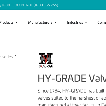
1800 FLOCONTROL (1800 356 266)
Products
Manufacturers
Industries
Com
HY-GRADE Val
Since 1984, HY-GRADE has built a 
valves suited to the harshest of 
manufactured at their facility in