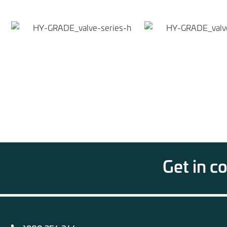
Get in c