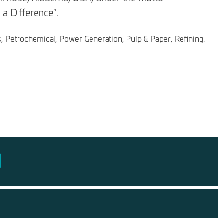
a Difference”.
s, Petrochemical, Power Generation, Pulp & Paper, Refining.