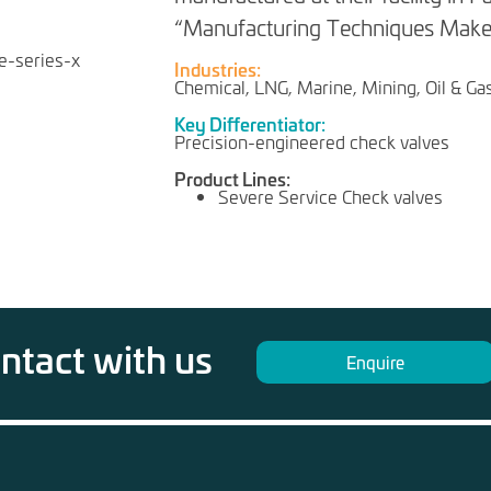
“Manufacturing Techniques Make 
Industries:
Chemical, LNG, Marine, Mining, Oil & Ga
Key Differentiator:
Precision-engineered check valves
Product Lines:
Severe Service Check valves
ontact with us
Enquire