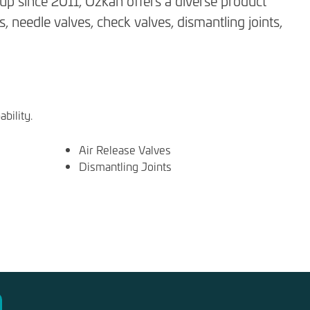
p since 2011, Özkan offers a diverse product
s, needle valves, check valves, dismantling joints,
bility.
Air Release Valves
Dismantling Joints