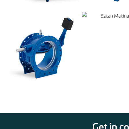
Get in c