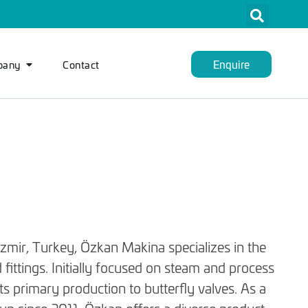
Enquire
pany
Contact
İzmir, Turkey, Özkan Makina specializes in the
 fittings. Initially focused on steam and process
ts primary production to butterfly valves. As a