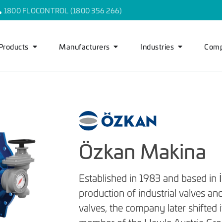
1800 FLOCONTROL (1800 356 266)
Products
Manufacturers
Industries
Com
Özkan Makina
Established in 1983 and based in 
production of industrial valves and
valves, the company later shifted i