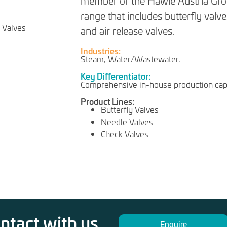
member of the Hawle Austria Grou
range that includes butterfly valve
and air release valves.
Industries:
Steam, Water/Wastewater.
Key Differentiator:
Comprehensive in-house production capa
Product Lines:
Butterfly Valves
Needle Valves
Check Valves
ontact with us
Enquire