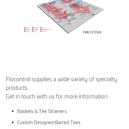
Flocontrol supplies a wide variety of specialty
products.
Get in touch with us for more information.
Baskets & Tee Strainers
Custom Designed Barred Tees