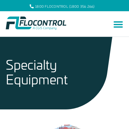
1800 FLOCONTROL (1800 356 266)
Specialty
Equipment