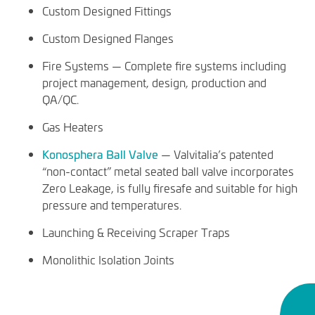
Custom Designed Fittings
Custom Designed Flanges
Fire Systems — Complete fire systems including
project management, design, production and
QA/QC.
Gas Heaters
Konosphera Ball Valve
— Valvitalia’s patented
“non-contact” metal seated ball valve incorporates
Zero Leakage, is fully firesafe and suitable for high
pressure and temperatures.
Launching & Receiving Scraper Traps
Monolithic Isolation Joints