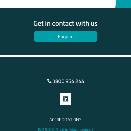
Get in contact with us
Enquire
1800 356 266
ACCREDITATIONS
ISO 9001 Quality Management