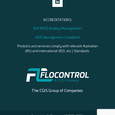
ACCREDITATIONS
ISO 9001 Quality Management
HSE Management Compliant
Products and services comply with relevant Australian
(AS) and international (ISO, etc.) Standards.
The CGIS Group of Companies