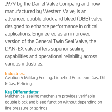
1979 by the Daniel Valve Company and now
manufactured by Western Valve, is an
advanced double block and bleed (DBB) valve
designed to enhance performance in critical
applications. Engineered as an improved
version of the General Twin Seal Valve, the
DAN-EX valve offers superior sealing
capabilities and operational reliability across
various industries.
Industries:
Aviation & Military Fueling, Liquefied Petroleum Gas, Oil
& Gas, Refining.
Key Differentiator:
Mechanical sealing mechanism provides verifiable
double block and bleed function without depending on
line pressure or springs.