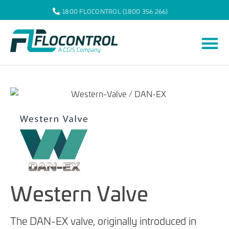
1800 FLOCONTROL (1800 356 266)
Western Valve
The DAN-EX valve, originally introduced in