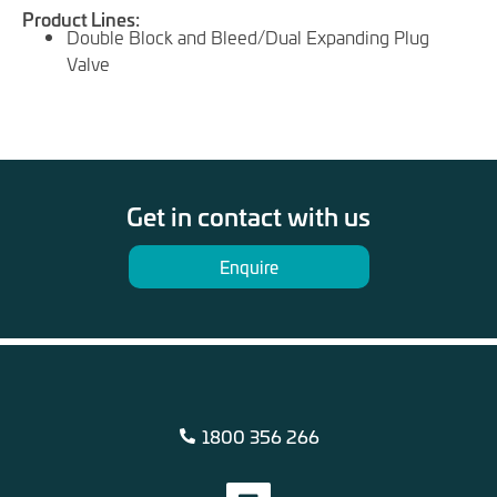
Product Lines:
Double Block and Bleed/Dual Expanding Plug
Valve
Get in contact with us
Enquire
1800 356 266