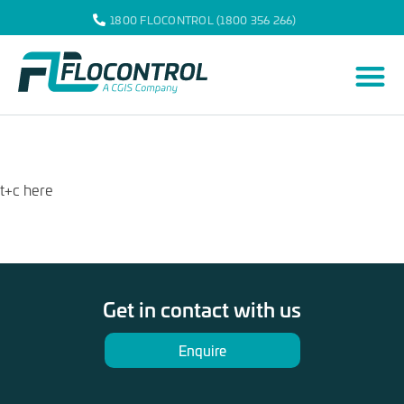
1800 FLOCONTROL (1800 356 266)
t+c here
Get in contact with us
Enquire