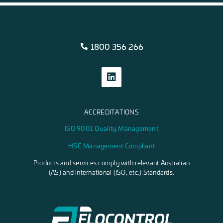
1800 356 266
ACCREDITATIONS
ISO 9001 Quality Management
HSE Management Compliant
Products and services comply with relevant Australian
(AS) and international (ISO, etc.) Standards.