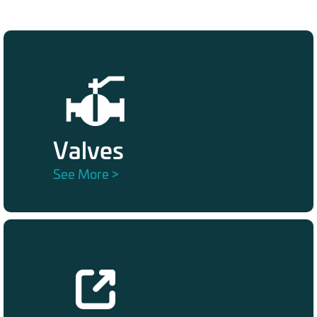
Valves
See More >