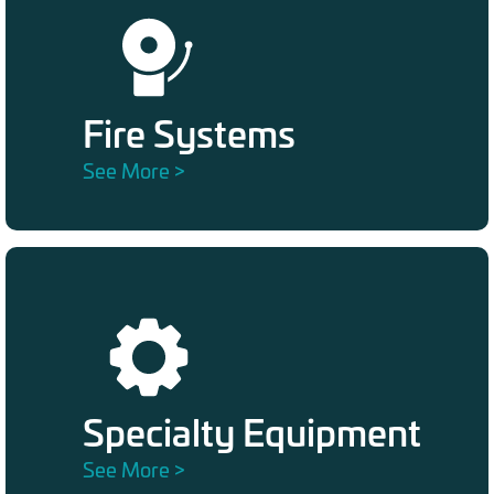
Fire Systems
See More >
Specialty Equipment
See More >