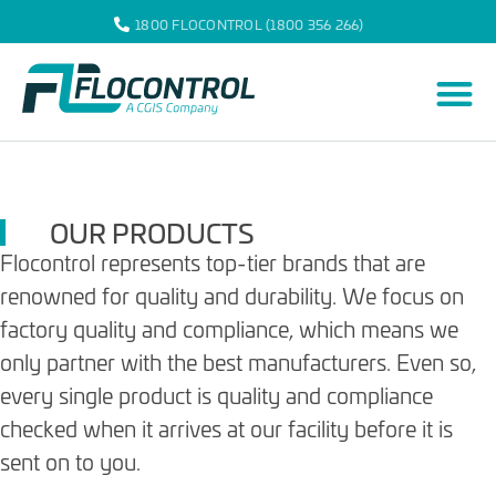
1800 FLOCONTROL (1800 356 266)
OUR PRODUCTS
Flocontrol represents top-tier brands that are
renowned for quality and durability. We focus on
factory quality and compliance, which means we
only partner with the best manufacturers. Even so,
every single product is quality and compliance
checked when it arrives at our facility before it is
sent on to you.