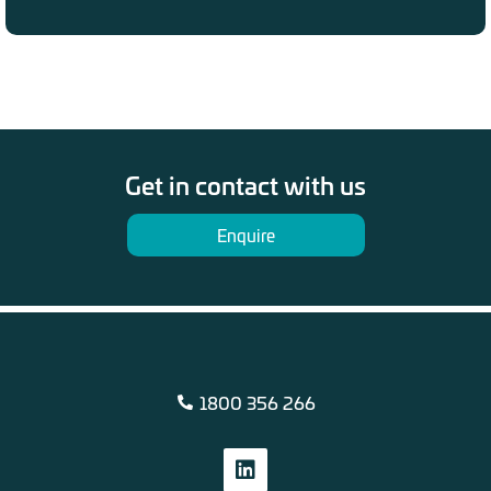
Get in contact with us
Enquire
1800 356 266