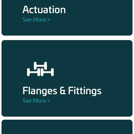
Actuation
See More >
Flanges & Fittings
See More >