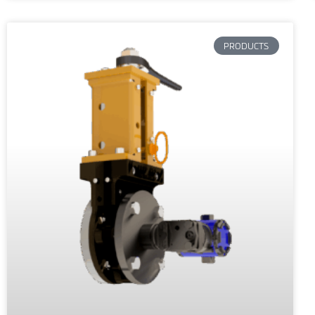
PRODUCTS