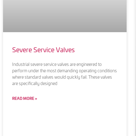
Severe Service Valves
Industrial severe service valves are engineered to
perform under the most demanding operating conditions
where standard valves would quickly fail. These valves
are specifically designed
READ MORE »