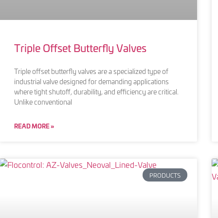
Triple Offset Butterfly Valves
Triple offset butterfly valves are a specialized type of
industrial valve designed for demanding applications
where tight shutoff, durability, and efficiency are critical.
Unlike conventional
READ MORE »
PRODUCTS