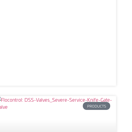
PRODUCTS