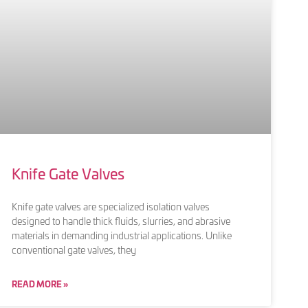
Knife Gate Valves
Knife gate valves are specialized isolation valves
designed to handle thick fluids, slurries, and abrasive
materials in demanding industrial applications. Unlike
conventional gate valves, they
READ MORE »