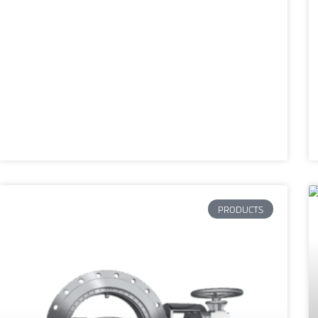
PRODUCTS