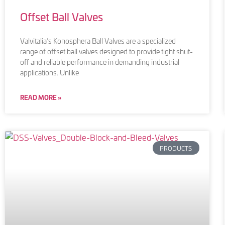
Offset Ball Valves
Valvitalia’s Konosphera Ball Valves are a specialized
range of offset ball valves designed to provide tight shut-
off and reliable performance in demanding industrial
applications. Unlike
READ MORE »
PRODUCTS