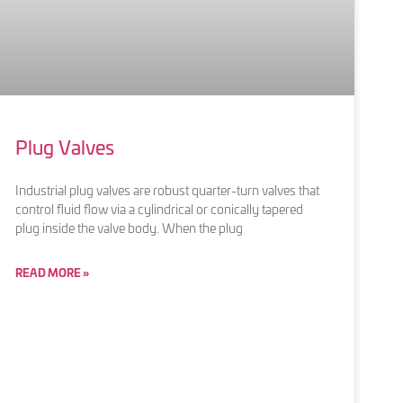
Plug Valves
Industrial plug valves are robust quarter-turn valves that
control fluid flow via a cylindrical or conically tapered
plug inside the valve body. When the plug
READ MORE »