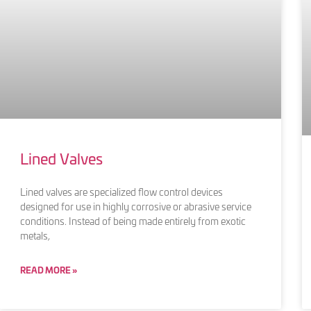
Lined Valves
Lined valves are specialized flow control devices
designed for use in highly corrosive or abrasive service
conditions. Instead of being made entirely from exotic
metals,
READ MORE »