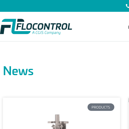
News
PRODUCTS