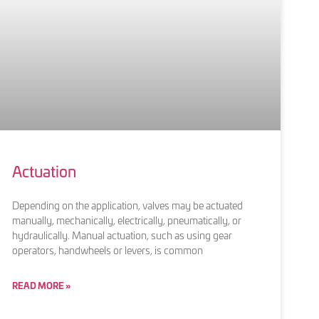
Actuation
Depending on the application, valves may be actuated
manually, mechanically, electrically, pneumatically, or
hydraulically. Manual actuation, such as using gear
operators, handwheels or levers, is common
READ MORE »