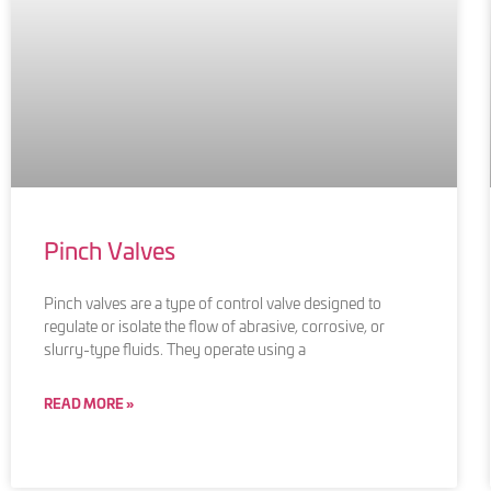
Pinch Valves
Pinch valves are a type of control valve designed to
regulate or isolate the flow of abrasive, corrosive, or
slurry-type fluids. They operate using a
READ MORE »