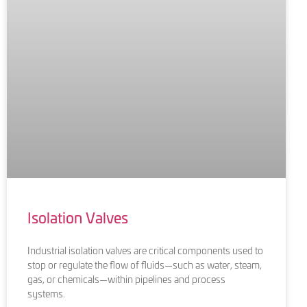
Isolation Valves
Industrial isolation valves are critical components used to
stop or regulate the flow of fluids—such as water, steam,
gas, or chemicals—within pipelines and process
systems.