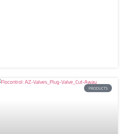
PRODUCTS