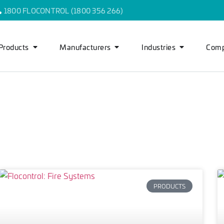
1800 FLOCONTROL (1800 356 266)
Products
Manufacturers
Industries
Com
PRODUCTS