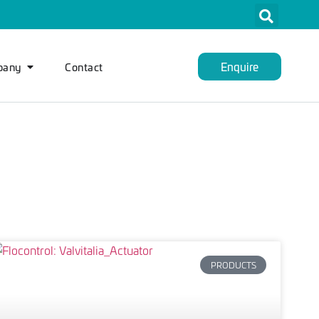
Enquire
pany
Contact
PRODUCTS