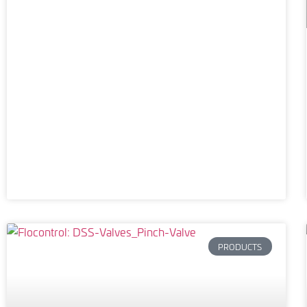
PRODUCTS