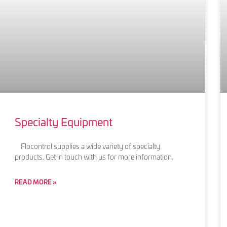
Specialty Equipment
Flocontrol supplies a wide variety of specialty
products. Get in touch with us for more information.
READ MORE »